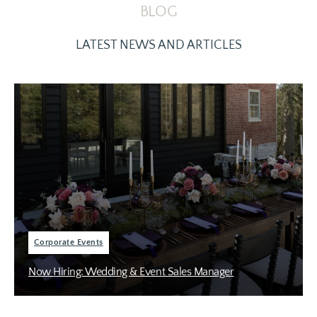
BLOG
LATEST NEWS AND ARTICLES
Corporate Events
Now Hiring: Wedding & Event Sales Manager