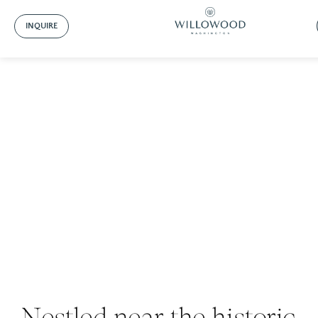
INQUIRE
About Willowood
Nestled near the historic