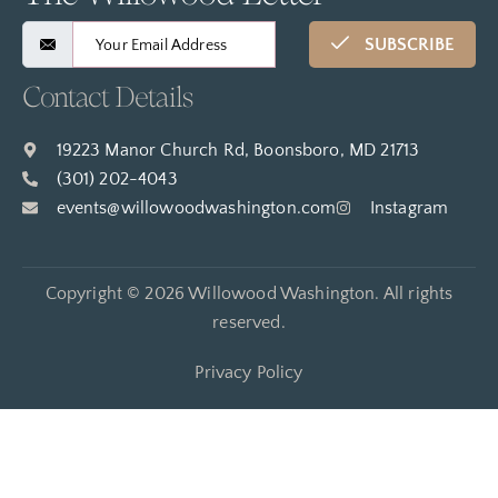
SUBSCRIBE
Contact Details
19223 Manor Church Rd, Boonsboro, MD 21713
(301) 202-4043
events@willowoodwashington.com
Instagram
Copyright © 2026 Willowood Washington. All rights
reserved.
Privacy Policy