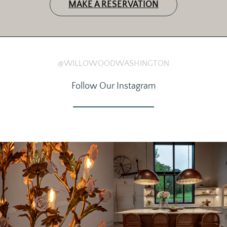
MAKE A RESERVATION
@WILLOWOODWASHINGTON
Follow Our Instagram