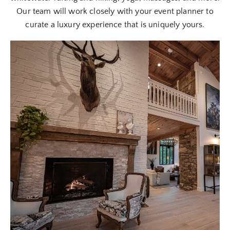
Our team will work closely with your event planner to
curate a luxury experience that is uniquely yours.