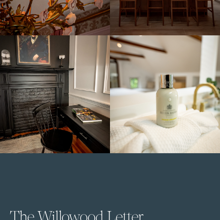
The Willowood Letter