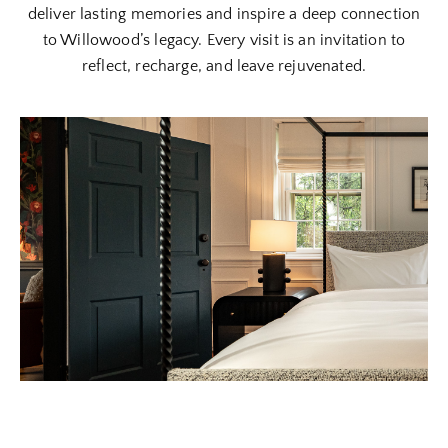
deliver lasting memories and inspire a deep connection
to Willowood’s legacy. Every visit is an invitation to
reflect, recharge, and leave rejuvenated.