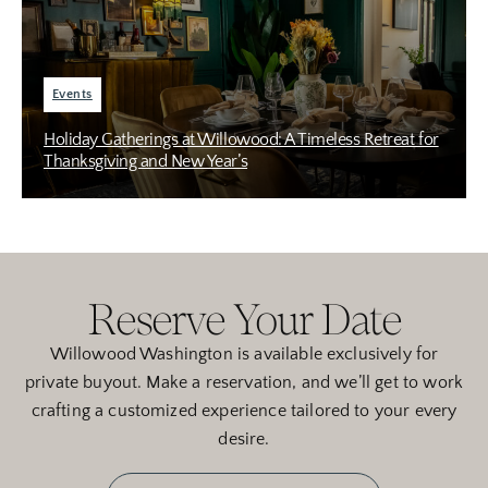
Events
Holiday Gatherings at Willowood: A Timeless Retreat for
Thanksgiving and New Year’s
Reserve Your Date
Willowood Washington is available exclusively for
private buyout. Make a reservation, and we’ll get to work
crafting a customized experience tailored to your every
desire.