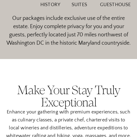
HISTORY
SUITES
GUESTHOUSE
Our packages include exclusive use of the entire
estate. Enjoy complete privacy for you and your
guests, perfectly located just 70 miles northwest of
Washington DC in the historic Maryland countryside.
Make Your Stay Truly
Exceptional
Enhance your gathering with premium experiences, such
as culinary classes, a private chef, chartered visits to
local wineries and distilleries, adventure expeditions to
whitewater rafting and hiking, yoga, massages, and more.