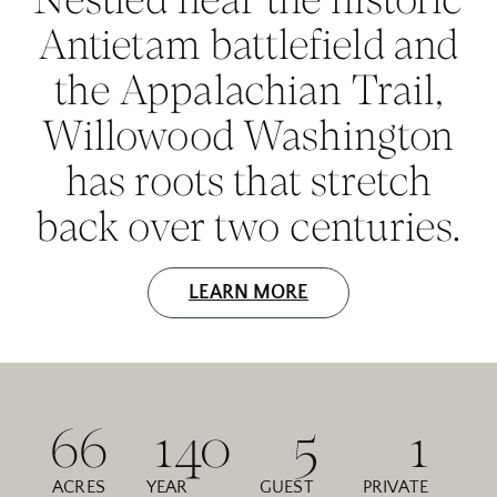
Antietam battlefield and
the Appalachian Trail,
Willowood Washington
has roots that stretch
back over two centuries.
LEARN MORE
66
140
5
1
ACRES
YEAR
GUEST
PRIVATE