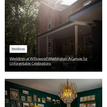
Weddings
Weddings at Willowood Washington: A Canvas for
Unforgettable Celebrations