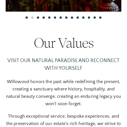
Our Values
VISIT OUR NATURAL PARADISE AND RECONNECT
WITH YOURSELF
Willowood h
onors the past while redefining the present,
creating a sanctuary where history, hospitality, and
natural beauty converge, creating an enduring legacy you
won’t soon forget.
Through exceptional service, bespoke experiences, and
the preservation of our estate’s rich heritage, we strive to