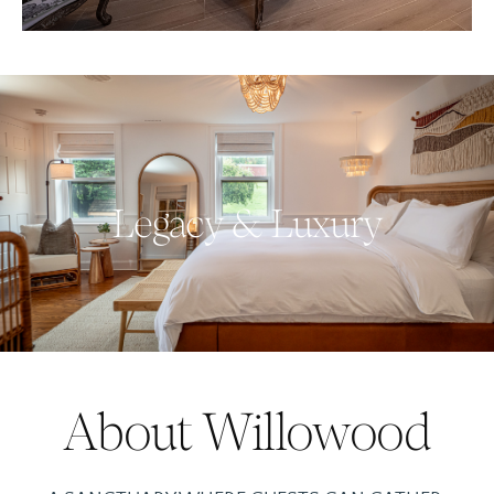
Legacy & Luxury
About Willowood