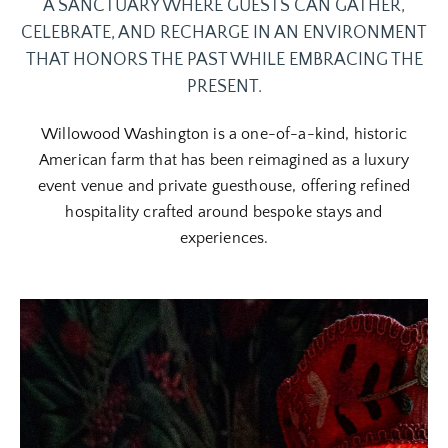
A SANCTUARY WHERE GUESTS CAN GATHER,
CELEBRATE, AND RECHARGE IN AN ENVIRONMENT
THAT HONORS THE PAST WHILE EMBRACING THE
PRESENT.
Willowood Washington is a one-of-a-kind, historic
American farm that has been reimagined as a luxury
event venue and private guesthouse, offering refined
hospitality crafted around bespoke stays and
experiences.