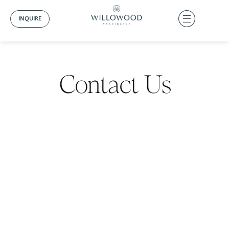
INQUIRE
Contact Us