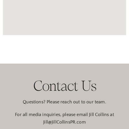
Contact Us
Questions? Please reach out to our team.
For all media inquiries, please email Jill Collins at
Jill@JillCollinsPR.com