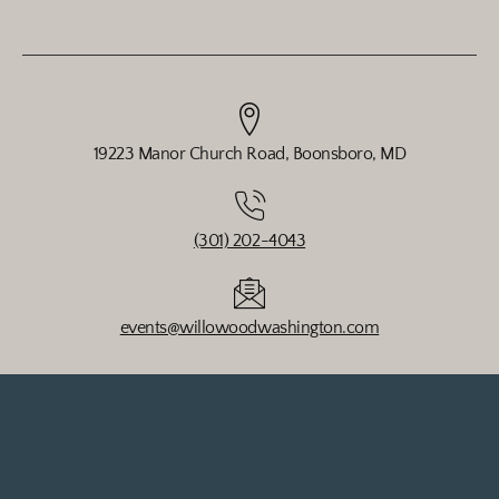
19223 Manor Church Road, Boonsboro, MD
(301) 202-4043
events@willowoodwashington.com