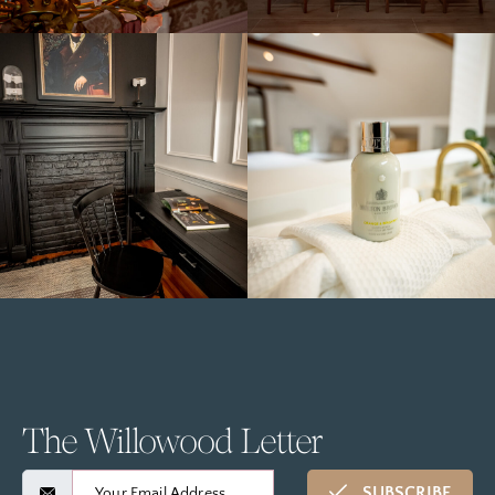
The Willowood Letter
SUBSCRIBE