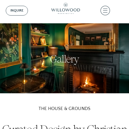
INQUIRE
Gallery
THE HOUSE & GROUNDS
Curated Design by Christian