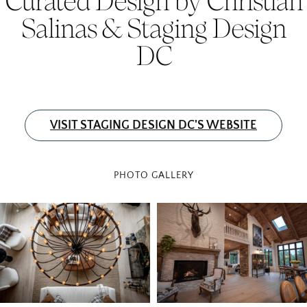
Salinas & Staging Design
DC
VISIT STAGING DESIGN DC'S WEBSITE
PHOTO GALLERY