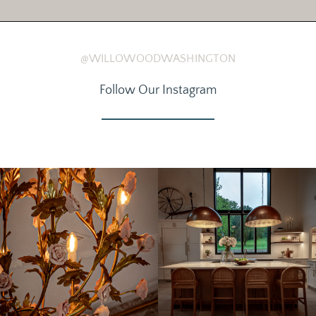
@WILLOWOODWASHINGTON
Follow Our Instagram