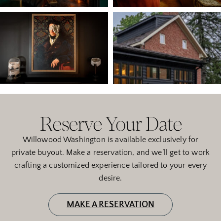
Reserve Your Date
Willowood Washington is available exclusively for
private buyout. Make a reservation, and we’ll get to work
crafting a customized experience tailored to your every
desire.
MAKE A RESERVATION