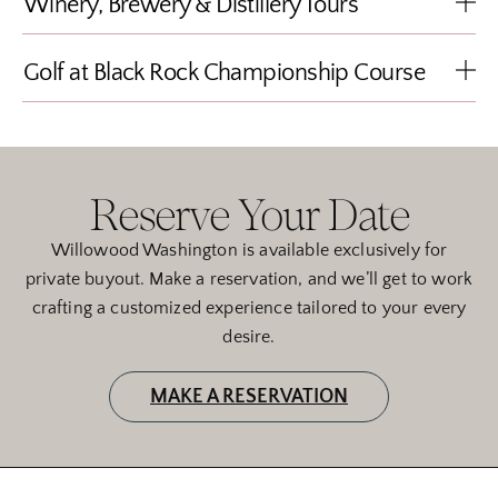
Winery, Brewery & Distillery Tours
Golf at Black Rock Championship Course
Reserve Your Date
Willowood Washington is available exclusively for
private buyout. Make a reservation, and we’ll get to work
crafting a customized experience tailored to your every
desire.
MAKE A RESERVATION