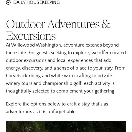
DAILY HOUSEKEEPING
Outdoor Adventures &
Excursions
At Willowood Washington, adventure extends beyond
the estate. For guests seeking to explore, we offer curated
outdoor excursions and local experiences that add
energy, discovery, and a sense of place to your stay. From
horseback riding and white water rafting to private
winery tours and championship golf, each activity is
thoughtfully selected to complement your gathering.
Explore the options below to craft a stay that’s as
adventurous as it is unforgettable.