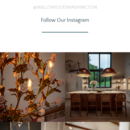
@WILLOWOODWASHINGTON
Follow Our Instagram