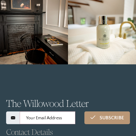
The Willowood Letter
SUBSCRIBE
Contact Details