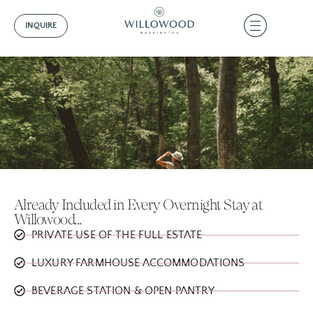
INQUIRE
Already Included in Every Overnight Stay at
Willowood...
PRIVATE USE OF THE FULL ESTATE
LUXURY FARMHOUSE ACCOMMODATIONS
BEVERAGE STATION & OPEN PANTRY