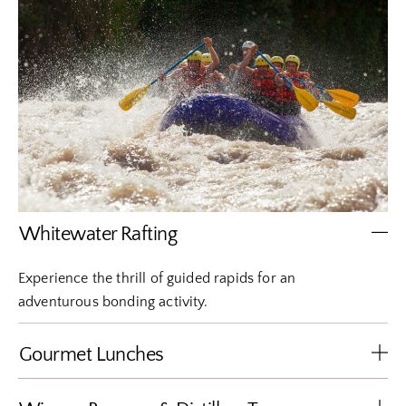
Whitewater Rafting
Experience the thrill of guided rapids for an
adventurous bonding activity.
Gourmet Lunches