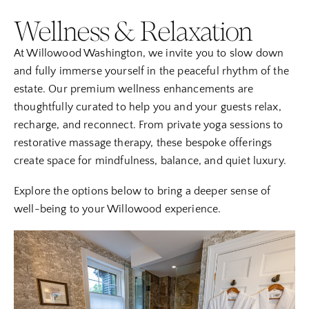
Wellness & Relaxation
At Willowood Washington, we invite you to slow down
and fully immerse yourself in the peaceful rhythm of the
estate. Our premium wellness enhancements are
thoughtfully curated to help you and your guests relax,
recharge, and reconnect. From private yoga sessions to
restorative massage therapy, these bespoke offerings
create space for mindfulness, balance, and quiet luxury.
Explore the options below to bring a deeper sense of
well-being to your Willowood experience.