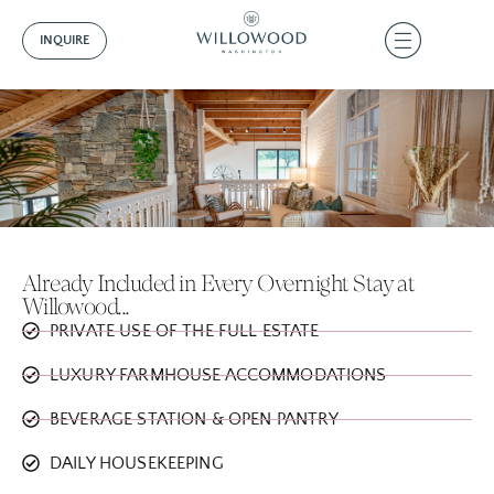
INQUIRE
Already Included in Every Overnight Stay at
Willowood...
PRIVATE USE OF THE FULL ESTATE
LUXURY FARMHOUSE ACCOMMODATIONS
BEVERAGE STATION & OPEN PANTRY
DAILY HOUSEKEEPING