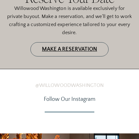
Willowood Washington is available exclusively for
private buyout. Make a reservation, and we’ll get to work
crafting a customized experience tailored to your every
desire.
MAKE A RESERVATION
@WILLOWOODWASHINGTON
Follow Our Instagram