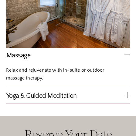
Massage
Relax and rejuvenate with in-suite or outdoor
massage therapy.
Yoga & Guided Meditation
Reserve Your Date