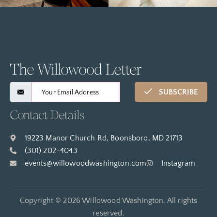
The Willowood Letter
SUBSCRIBE
Contact Details
19223 Manor Church Rd, Boonsboro, MD 21713
(301) 202-4043
events@willowoodwashington.com
Instagram
Copyright © 2026 Willowood Washington. All rights
reserved.